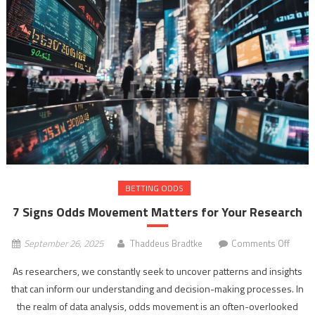
BETTING ODDS
7 Signs Odds Movement Matters for Your Research
on
September 26, 2025
Thaddeus Bradtke
Comments Off
7
As researchers, we constantly seek to uncover patterns and insights
Signs
that can inform our understanding and decision-making processes. In
Odds
the realm of data analysis, odds movement is an often-overlooked
Move