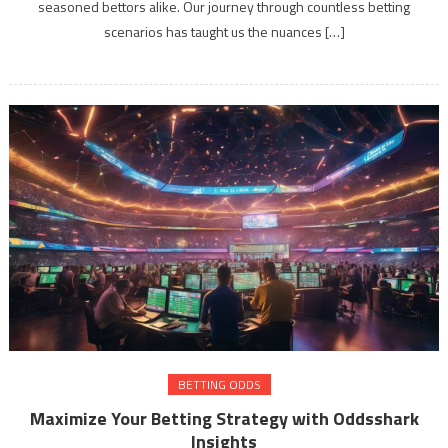
Decim
seasoned bettors alike. Our journey through countless betting
vs.
scenarios has taught us the nuances […]
Fracti
Odds
BETTING ODDS
Maximize Your Betting Strategy with Oddsshark
Insights