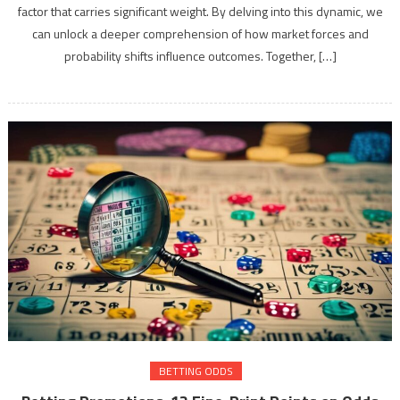
Matte
factor that carries significant weight. By delving into this dynamic, we
for
can unlock a deeper comprehension of how market forces and
Your
probability shifts influence outcomes. Together, […]
Resea
BETTING ODDS