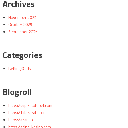
Archives
November 2025
October 2025
September 2025
Categories
Betting Odds
Blogroll
https://super-totobet.com
https://1xbet-rate.com
https://azart.in
https://azino-kazino.com