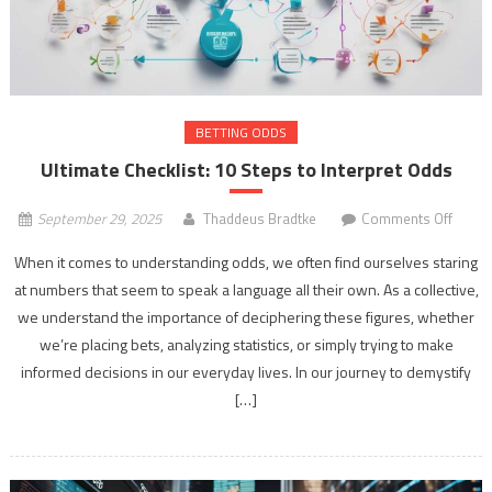
BETTING ODDS
Ultimate Checklist: 10 Steps to Interpret Odds
on
September 29, 2025
Thaddeus Bradtke
Comments Off
Ultima
When it comes to understanding odds, we often find ourselves staring
Checkl
at numbers that seem to speak a language all their own. As a collective,
10
we understand the importance of deciphering these figures, whether
Steps
to
we’re placing bets, analyzing statistics, or simply trying to make
Interp
informed decisions in our everyday lives. In our journey to demystify
Odds
[…]