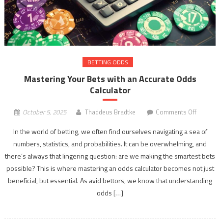
BETTING ODDS
Mastering Your Bets with an Accurate Odds
Calculator
on
October 5, 2025
Thaddeus Bradtke
Comments Off
Masteri
In the world of betting, we often find ourselves navigating a sea of
Your
numbers, statistics, and probabilities. It can be overwhelming, and
Bets
there’s always that lingering question: are we making the smartest bets
with
an
possible? This is where mastering an odds calculator becomes not just
Accurat
beneficial, but essential. As avid bettors, we know that understanding
Odds
odds […]
Calculat