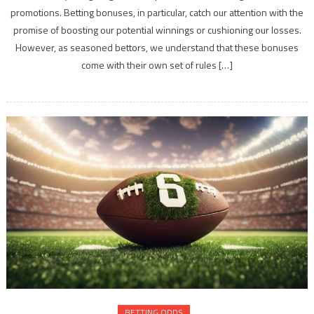
promotions. Betting bonuses, in particular, catch our attention with the
Odds-
Related
promise of boosting our potential winnings or cushioning our losses.
Rules
However, as seasoned bettors, we understand that these bonuses
to
come with their own set of rules […]
Know
BETTING ODDS