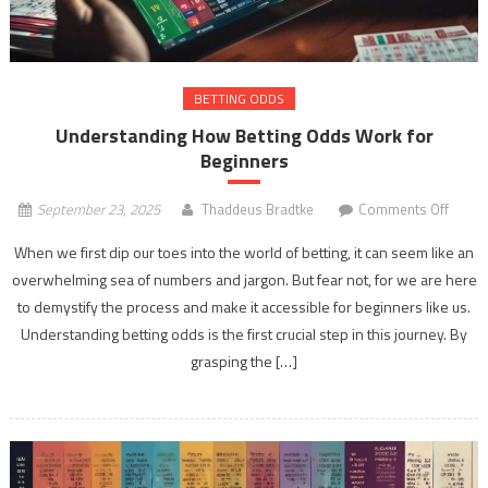
BETTING ODDS
Understanding How Betting Odds Work for
Beginners
on
September 23, 2025
Thaddeus Bradtke
Comments Off
Under
When we first dip our toes into the world of betting, it can seem like an
How
overwhelming sea of numbers and jargon. But fear not, for we are here
Bettin
to demystify the process and make it accessible for beginners like us.
Odds
Work
Understanding betting odds is the first crucial step in this journey. By
for
grasping the […]
Begin