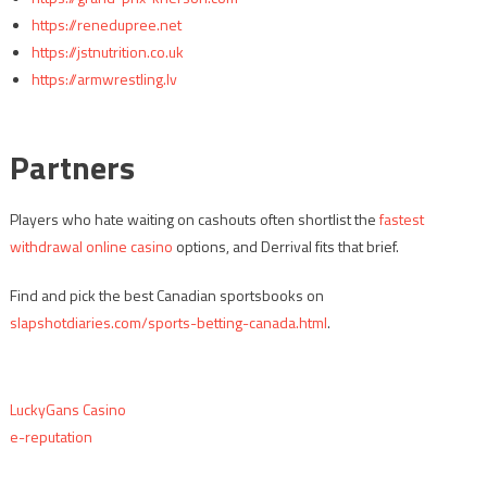
https://renedupree.net
https://jstnutrition.co.uk
https://armwrestling.lv
Partners
Players who hate waiting on cashouts often shortlist the
fastest
withdrawal online casino
options, and Derrival fits that brief.
Find and pick the best Canadian sportsbooks on
slapshotdiaries.com/sports-betting-canada.html
.
LuckyGans Casino
e-reputation