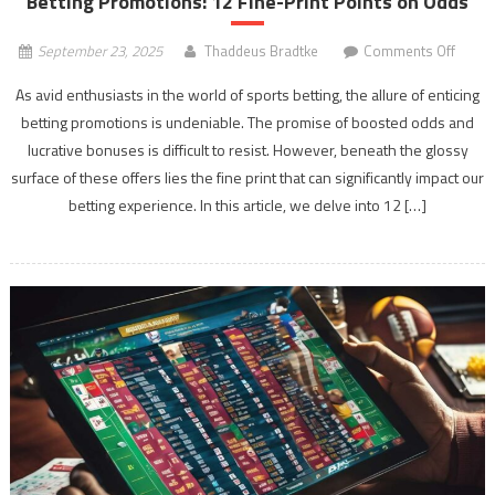
Betting Promotions: 12 Fine-Print Points on Odds
on
September 23, 2025
Thaddeus Bradtke
Comments Off
Bettin
As avid enthusiasts in the world of sports betting, the allure of enticing
Promo
betting promotions is undeniable. The promise of boosted odds and
12
lucrative bonuses is difficult to resist. However, beneath the glossy
Fine-
Print
surface of these offers lies the fine print that can significantly impact our
Points
betting experience. In this article, we delve into 12 […]
on
Odds