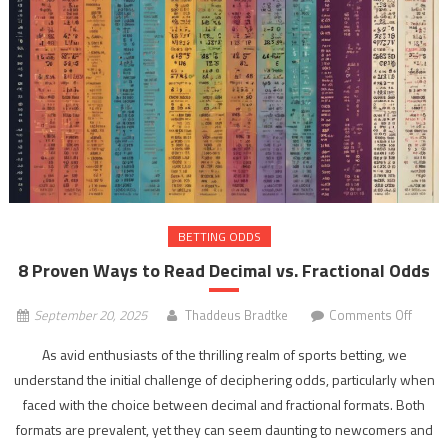
BETTING ODDS
8 Proven Ways to Read Decimal vs. Fractional Odds
on
September 20, 2025
Thaddeus Bradtke
Comments Off
8
As avid enthusiasts of the thrilling realm of sports betting, we
Prove
understand the initial challenge of deciphering odds, particularly when
Ways
faced with the choice between decimal and fractional formats. Both
to
Read
formats are prevalent, yet they can seem daunting to newcomers and