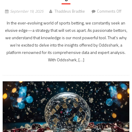
on
September 19, 2025
Thaddeus Bradtke
Comments Off
Maxim
In the ever-evolving world of sports betting, we constantly seek an
Your
elusive edge—a strategy that will set us apart. As passionate bettors,
Bettin
we understand that knowledge is our most powerful tool. That’s why
Strate
with
we’re excited to delve into the insights offered by Oddsshark, a
Oddss
platform renowned for its comprehensive data and expert analysis.
Insigh
With Oddsshark, […]