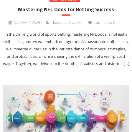
Mastering NFL Odds for Betting Success
on
October 1, 2025
Thaddeus Bradtke
Comments Off
Masteri
In the thrilling world of sports betting, mastering NFL odds is not just a
NFL
skill—it’s a journey we embark on together. As passionate enthusiasts,
Odds
we immerse ourselves in the intricate dance of numbers, strategies,
for
Betting
and probabilities, all while chasing the exhilaration of a well-placed
Success
wager. Together, we delve into the depths of statistics and historical […]