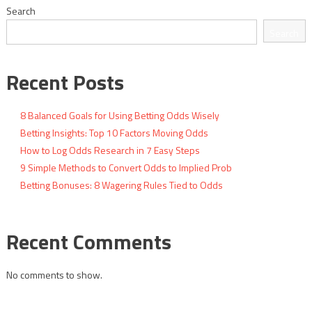
navigation
Search
Search
Recent Posts
8 Balanced Goals for Using Betting Odds Wisely
Betting Insights: Top 10 Factors Moving Odds
How to Log Odds Research in 7 Easy Steps
9 Simple Methods to Convert Odds to Implied Prob
Betting Bonuses: 8 Wagering Rules Tied to Odds
Recent Comments
No comments to show.