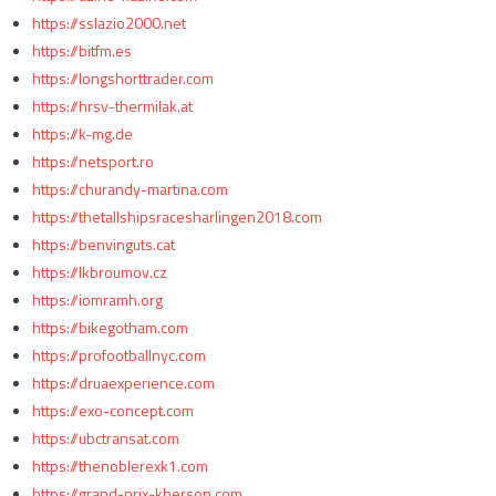
https://sslazio2000.net
https://bitfm.es
https://longshorttrader.com
https://hrsv-thermilak.at
https://k-mg.de
https://netsport.ro
https://churandy-martina.com
https://thetallshipsracesharlingen2018.com
https://benvinguts.cat
https://lkbroumov.cz
https://iomramh.org
https://bikegotham.com
https://profootballnyc.com
https://druaexperience.com
https://exo-concept.com
https://ubctransat.com
https://thenoblerexk1.com
https://grand-prix-kherson.com