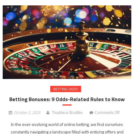
BETTING ODDS
Betting Bonuses: 9 Odds-Related Rules to Know
on
October 2, 2025
Thaddeus Bradtke
Comments Off
Betting
In the ever-evolving world of online betting, we find ourselves
Bonuses
constantly navigating a landscape filled with enticing offers and
9