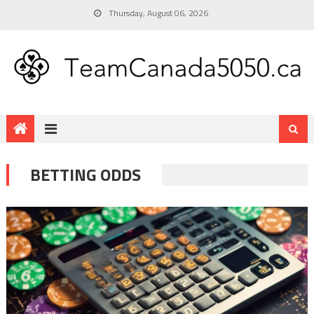
Thursday, August 06, 2026
BETTING ODDS