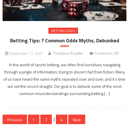
BETTING ODDS
Betting Tips: 7 Common Odds Myths, Debunked
on
September 17, 2025
Thaddeus Bradtke
Comments Off
Bettin
In the world of sports betting, we often find ourselves navigating
Tips:
through a jungle of information, trying to discern fact from fiction. Many
7
of us have heard the same myths repeated over and over, and it’s time
Comm
Odds
we set the record straight. Our goal is to debunk some of the most
Myths
common misunderstandings surrounding betting […]
Debun
Posts
Previous
1
2
3
4
Next