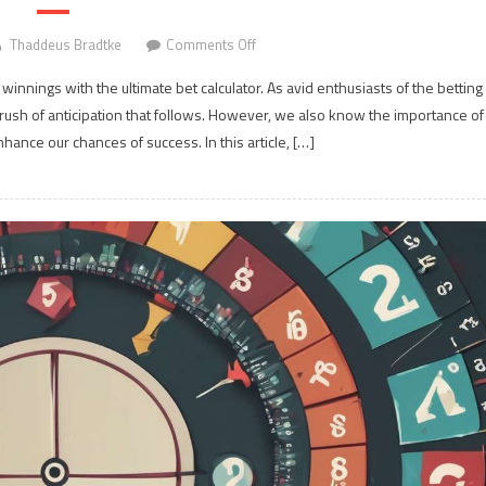
on
Thaddeus Bradtke
Comments Off
Maximize
nings with the ultimate bet calculator. As avid enthusiasts of the betting
Your
 rush of anticipation that follows. However, we also know the importance of
Winnings
ance our chances of success. In this article, […]
with
the
Ultimate
Bet
Calculator
Guide