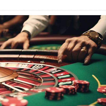
Compared,
Plain
English