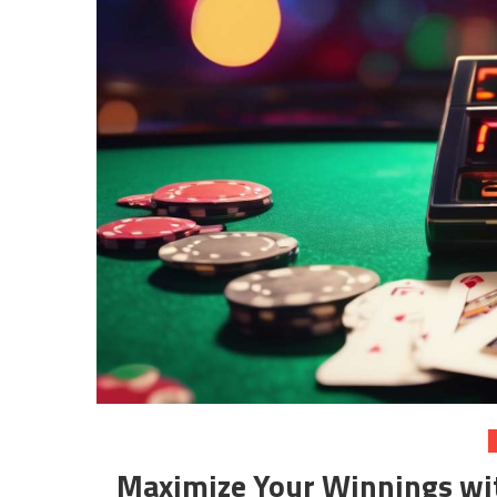
Maximize Your Winnings wit