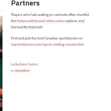
Partners
Players who hate waiting on cashouts often shortlist
the
fastest withdrawal online casino
options, and
Derrival fits that brief.
Find and pick the best Canadian sportsbooks on
slapshotdiaries.com/sports-betting-canada.html
.
LuckyGans Casino
e-reputation