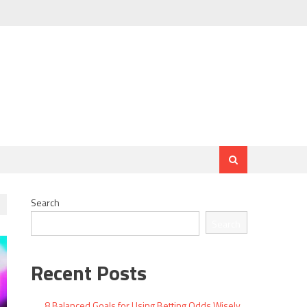
Search
Search
Recent Posts
8 Balanced Goals for Using Betting Odds Wisely