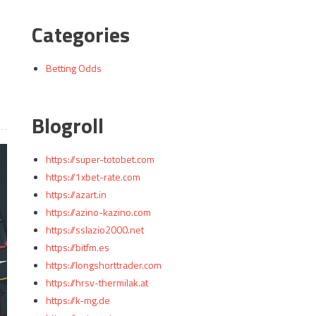
Categories
Betting Odds
Blogroll
https://super-totobet.com
https://1xbet-rate.com
https://azart.in
https://azino-kazino.com
https://sslazio2000.net
https://bitfm.es
https://longshorttrader.com
https://hrsv-thermilak.at
https://k-mg.de