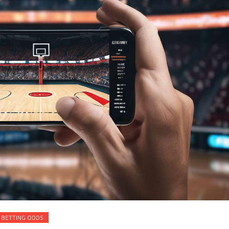
BETTING ODDS