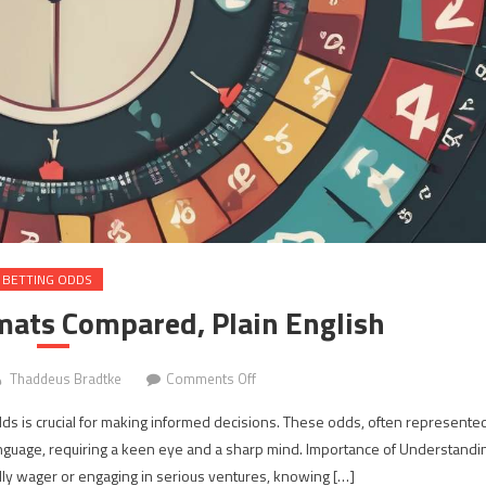
BETTING ODDS
mats Compared, Plain English
on
Thaddeus Bradtke
Comments Off
10
ds is crucial for making informed decisions. These odds, often represente
Betting
nguage, requiring a keen eye and a sharp mind. Importance of Understandi
Odds
dly wager or engaging in serious ventures, knowing […]
Formats