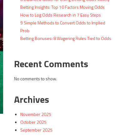
Betting Insights: Top 10 Factors Moving Odds
How to Log Odds Research in 7 Easy Steps
9 Simple Methods to Convert Odds to Implied
Prob
Betting Bonuses: 8 Wagering Rules Tied to Odds
Recent Comments
No comments to show.
Archives
November 2025
October 2025
September 2025