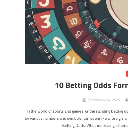
10 Betting Odds For
September 14, 2025
In the world of sports and games, understanding betting od
by various numbers and symbols, can seem like a foreign la
Betting Odds: Whether placing a frien