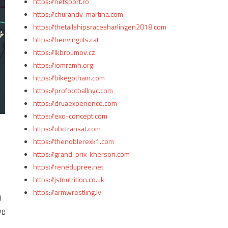
https://netsport.ro
https://churandy-martina.com
https://thetallshipsracesharlingen2018.com
https://benvinguts.cat
https://lkbroumov.cz
https://iomramh.org
https://bikegotham.com
https://profootballnyc.com
https://druaexperience.com
https://exo-concept.com
https://ubctransat.com
https://thenoblerexk1.com
https://grand-prix-kherson.com
https://renedupree.net
https://jstnutrition.co.uk
https://armwrestling.lv
d
ng