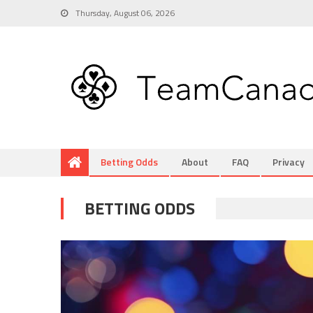
Thursday, August 06, 2026
Betting Odds
About
FAQ
Privacy
BETTING ODDS