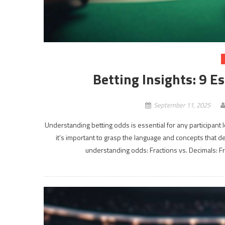
Betting Insights: 9 E
September 11, 2025
Understanding betting odds is essential for any participant 
it’s important to grasp the language and concepts that d
understanding odds: Fractions vs. Decimals: Fra