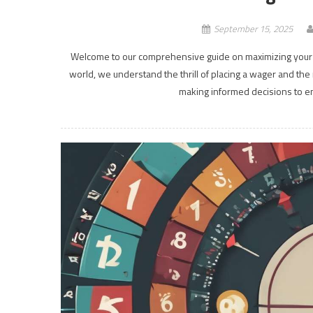
September 15, 2025
Welcome to our comprehensive guide on maximizing your win
world, we understand the thrill of placing a wager and the
making informed decisions to enh