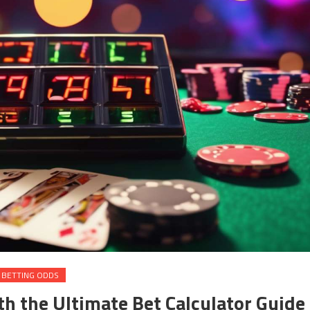
BETTING ODDS
h the Ultimate Bet Calculator Guide