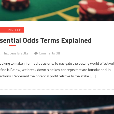
BETTING ODDS
ssential Odds Terms Explained
on
Thaddeus Bradtke
Comments Off
Betting
looking to make informed decisions. To navigate the betting world effectivel
Insights:
efine it. Below, we break down nine key concepts that are foundational in
9
ctions: Represent the potential profit relative to the stake. […]
Essential
Odds
Terms
Explained