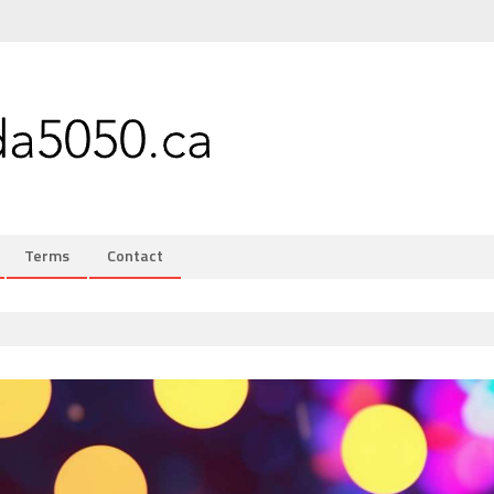
Terms
Contact