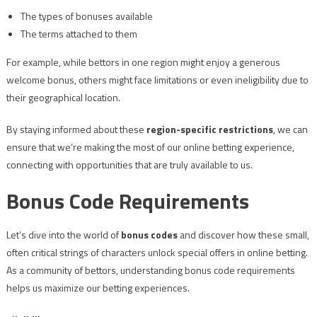
The types of bonuses available
The terms attached to them
For example, while bettors in one region might enjoy a generous
welcome bonus, others might face limitations or even ineligibility due to
their geographical location.
By staying informed about these
region-specific restrictions
, we can
ensure that we’re making the most of our online betting experience,
connecting with opportunities that are truly available to us.
Bonus Code Requirements
Let’s dive into the world of
bonus codes
and discover how these small,
often critical strings of characters unlock special offers in online betting.
As a community of bettors, understanding bonus code requirements
helps us maximize our betting experiences.