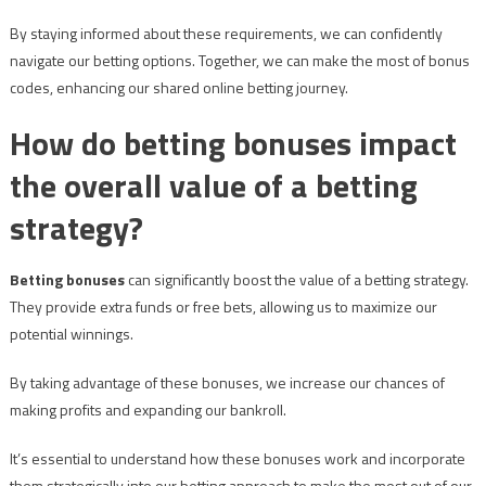
By staying informed about these requirements, we can confidently
navigate our betting options. Together, we can make the most of bonus
codes, enhancing our shared online betting journey.
How do betting bonuses impact
the overall value of a betting
strategy?
Betting bonuses
can significantly boost the value of a betting strategy.
They provide extra funds or free bets, allowing us to maximize our
potential winnings.
By taking advantage of these bonuses, we increase our chances of
making profits and expanding our bankroll.
It’s essential to understand how these bonuses work and incorporate
them strategically into our betting approach to make the most out of our