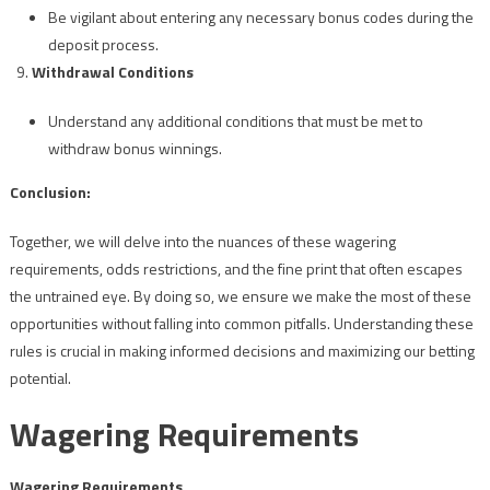
Be vigilant about entering any necessary bonus codes during the
deposit process.
Withdrawal Conditions
Understand any additional conditions that must be met to
withdraw bonus winnings.
Conclusion:
Together, we will delve into the nuances of these wagering
requirements, odds restrictions, and the fine print that often escapes
the untrained eye. By doing so, we ensure we make the most of these
opportunities without falling into common pitfalls. Understanding these
rules is crucial in making informed decisions and maximizing our betting
potential.
Wagering Requirements
Wagering Requirements