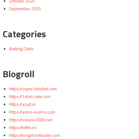
October 2025
September 2025
Categories
Betting Odds
Blogroll
https://super-totobet.com
https://1xbet-rate.com
https://azart.in
https://azino-kazino.com
https://sslazio2000.net
https://bitfm.es
https://longshorttrader.com