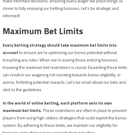
make informed decisions, ensuring every wager we place brings us
closer to fully enjoying our betting bonuses. Let’s be strategic and
informed!
Maximum Bet Limits
Every betting strategy should take maximum bet limits into
account
to ensure we’re optimizing our bonus potential without
breaching any rules. When we’re eyeing those enticing bonuses,
knowing the maximum bet restrictions is crucial. Exceeding these limits
can result in our wagering not counting towards bonus eligibility, or
worse, forfeiting potential rewards. Let’s be smart about our bets and
stick to the guidelines.
In the world of online betting, each platform sets its own
maximum bet limits.
These restrictions are often in place to prevent
players from using high-stakes strategies that could exploit the bonus
system. By adhering to these limits, we maintain our eligibility for
bonuses and safeguard our accounts from penalties.