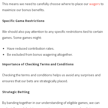
This means we need to carefully choose where to place our
wagers
to
maximize our bonus benefits.
Specific Game Restrictions
We should also pay attention to any specific restrictions tied to certain
games. Some games might:
Have reduced contribution rates.
Be excluded from bonus wagering altogether.
Importance of Checking Terms and Conditions
Checking the terms and conditions helps us avoid any surprises and
ensures that our bets are strategically placed.
Strategic Betting
By banding together in our understanding of eligible games, we can