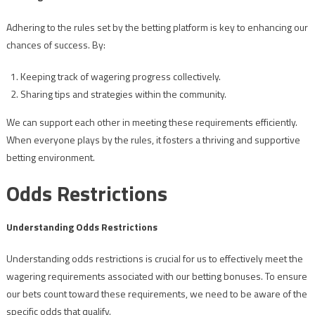
Adhering to the rules set by the betting platform is key to enhancing our
chances of success. By:
Keeping track of wagering progress collectively.
Sharing tips and strategies within the community.
We can support each other in meeting these requirements efficiently.
When everyone plays by the rules, it fosters a thriving and supportive
betting environment.
Odds Restrictions
Understanding Odds Restrictions
Understanding odds restrictions is crucial for us to effectively meet the
wagering requirements associated with our betting bonuses. To ensure
our bets count toward these requirements, we need to be aware of the
specific odds that qualify.