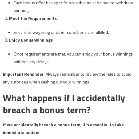
Each bonus offer has specific rules that must be met to withdraw
winnings.
Meet the Requirements
:
Ensure all wagering or other conditions are fulfilled.
Enjoy Bonus Winnings
:
Once requirements are met, you can enjoy your bonus winnings
without any delays.
Important Reminder
: Always remember to review the rules to avoid
any surprises when cashing out your winnings.
What happens if I accidentally
breach a bonus term?
If we accidentally breach a bonus term, it’s essential to take
immediate action: