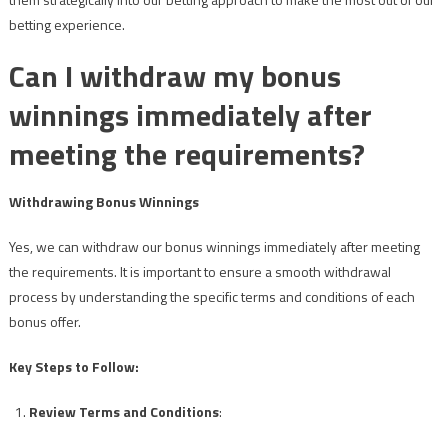
betting experience.
Can I withdraw my bonus
winnings immediately after
meeting the requirements?
Withdrawing Bonus Winnings
Yes, we can withdraw our bonus winnings immediately after meeting
the requirements. It is important to ensure a smooth withdrawal
process by understanding the specific terms and conditions of each
bonus offer.
Key Steps to Follow:
Review Terms and Conditions
: