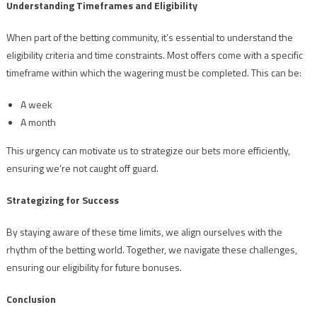
Understanding Timeframes and Eligibility
When part of the betting community, it’s essential to understand the
eligibility criteria and time constraints. Most offers come with a specific
timeframe within which the wagering must be completed. This can be:
A week
A month
This urgency can motivate us to strategize our bets more efficiently,
ensuring we’re not caught off guard.
Strategizing for Success
By staying aware of these time limits, we align ourselves with the
rhythm of the betting world. Together, we navigate these challenges,
ensuring our eligibility for future bonuses.
Conclusion