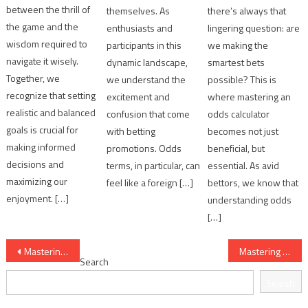
between the thrill of
themselves. As
there’s always that
the game and the
enthusiasts and
lingering question: are
wisdom required to
participants in this
we making the
navigate it wisely.
dynamic landscape,
smartest bets
Together, we
we understand the
possible? This is
recognize that setting
excitement and
where mastering an
realistic and balanced
confusion that come
odds calculator
goals is crucial for
with betting
becomes not just
making informed
promotions. Odds
beneficial, but
decisions and
terms, in particular, can
essential. As avid
maximizing our
feel like a foreign […]
bettors, we know that
enjoyment. […]
understanding odds
[…]
Post
Mastering NFL Odds for Betting Success
Mastering Your Bets with an Accurate Odds Calculator
Search
navigation
Search