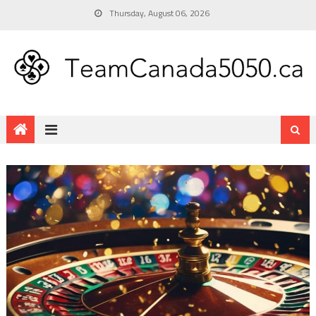
Thursday, August 06, 2026