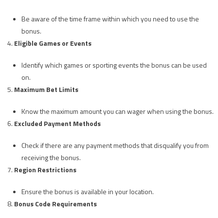
Be aware of the time frame within which you need to use the
bonus.
Eligible Games or Events
Identify which games or sporting events the bonus can be used
on.
Maximum Bet Limits
Know the maximum amount you can wager when using the bonus.
Excluded Payment Methods
Check if there are any payment methods that disqualify you from
receiving the bonus.
Region Restrictions
Ensure the bonus is available in your location.
Bonus Code Requirements