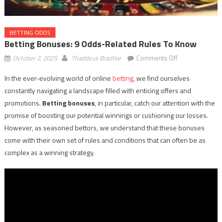
BETTING ODDS
Betting Bonuses: 9 Odds-Related Rules To Know
on
October 2, 2025
Thaddeus Bradtke
Comments Off
Betting
In the ever-evolving world of online
betting
, we find ourselves
Bonuses:
constantly navigating a landscape filled with enticing offers and
9
Odds-
promotions.
Betting bonuses
, in particular, catch our attention with the
Related
promise of boosting our potential winnings or cushioning our losses.
Rules
However, as seasoned bettors, we understand that these bonuses
to
come with their own set of rules and conditions that can often be as
Know
complex as a winning strategy.