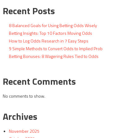
Recent Posts
8 Balanced Goals for Using Betting Odds Wisely
Betting Insights: Top 10 Factors Moving Odds
How to Log Odds Research in 7 Easy Steps
9 Simple Methods to Convert Odds to Implied Prob
Betting Bonuses: 8 Wagering Rules Tied to Odds
Recent Comments
No comments to show.
Archives
November 2025