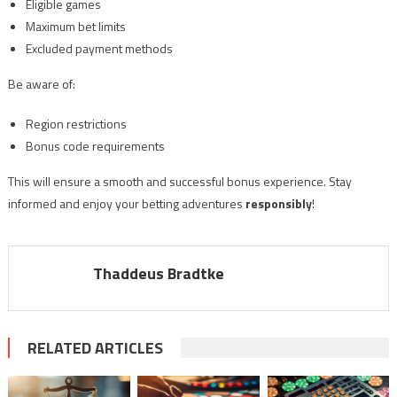
Eligible games
Maximum bet limits
Excluded payment methods
Be aware of:
Region restrictions
Bonus code requirements
This will ensure a smooth and successful bonus experience. Stay
informed and enjoy your betting adventures
responsibly
!
Thaddeus Bradtke
RELATED ARTICLES