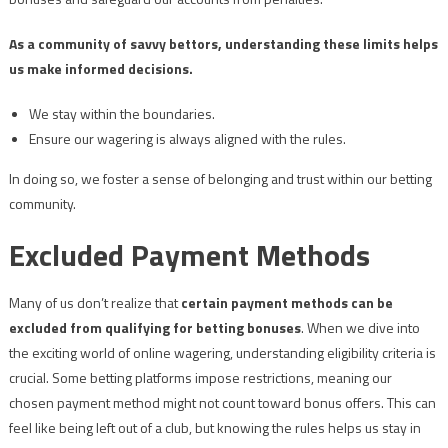
As a community of savvy bettors, understanding these limits helps
us make informed decisions.
We stay within the boundaries.
Ensure our wagering is always aligned with the rules.
In doing so, we foster a sense of belonging and trust within our betting
community.
Excluded Payment Methods
Many of us don’t realize that
certain payment methods can be
excluded from qualifying for betting bonuses
. When we dive into
the exciting world of online wagering, understanding eligibility criteria is
crucial. Some betting platforms impose restrictions, meaning our
chosen payment method might not count toward bonus offers. This can
feel like being left out of a club, but knowing the rules helps us stay in