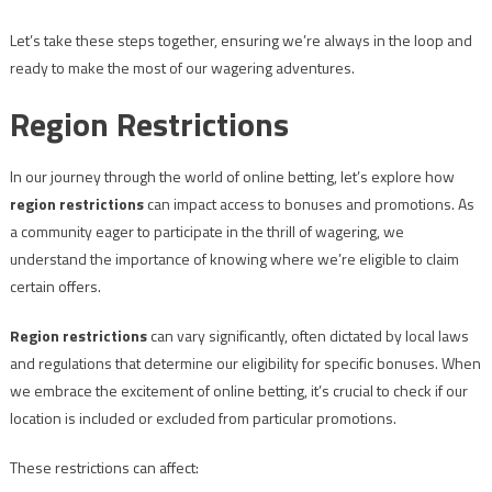
Let’s take these steps together, ensuring we’re always in the loop and
ready to make the most of our wagering adventures.
Region Restrictions
In our journey through the world of online betting, let’s explore how
region restrictions
can impact access to bonuses and promotions. As
a community eager to participate in the thrill of wagering, we
understand the importance of knowing where we’re eligible to claim
certain offers.
Region restrictions
can vary significantly, often dictated by local laws
and regulations that determine our eligibility for specific bonuses. When
we embrace the excitement of online betting, it’s crucial to check if our
location is included or excluded from particular promotions.
These restrictions can affect: