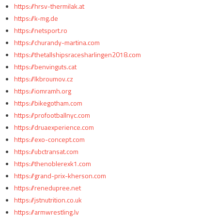
https://hrsv-thermilak.at
https://k-mg.de
https://netsport.ro
https://churandy-martina.com
https://thetallshipsracesharlingen2018.com
https://benvinguts.cat
https://lkbroumov.cz
https://iomramh.org
https://bikegotham.com
https://profootballnyc.com
https://druaexperience.com
https://exo-concept.com
https://ubctransat.com
https://thenoblerexk1.com
https://grand-prix-kherson.com
https://renedupree.net
https://jstnutrition.co.uk
https://armwrestling.lv