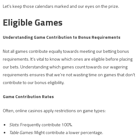
Let’s keep those calendars marked and our eyes on the prize.
Eligible Games
Understanding Game Contribution to Bonus Requirements
Not all games contribute equally towards meeting our betting bonus
requirements. It’s vital to know which ones are eligible before placing
our bets. Understanding which games count towards our wagering
requirements ensures that we’re not wasting time on games that don’t
contribute to our bonus eligibility.
Game Contribution Rates
Often, online casinos apply restrictions on game types:
Slots
: Frequently contribute 100%.
Table Games
: Might contribute a lower percentage.