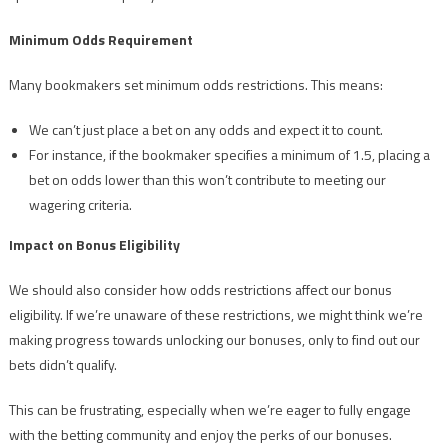
Minimum Odds Requirement
Many bookmakers set minimum odds restrictions. This means:
We can’t just place a bet on any odds and expect it to count.
For instance, if the bookmaker specifies a minimum of 1.5, placing a
bet on odds lower than this won’t contribute to meeting our
wagering criteria.
Impact on Bonus Eligibility
We should also consider how odds restrictions affect our bonus
eligibility. If we’re unaware of these restrictions, we might think we’re
making progress towards unlocking our bonuses, only to find out our
bets didn’t qualify.
This can be frustrating, especially when we’re eager to fully engage
with the betting community and enjoy the perks of our bonuses.