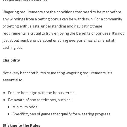
Wagering requirements are the conditions that need to be met before
any winnings from a betting bonus can be withdrawn. For a community
of betting enthusiasts, understanding and navigating these
requirements is crucial to truly enjoying the benefits of bonuses. It’s not
just about numbers; it’s about ensuring everyone has a fair shot at
cashing out.
Eligibility
Not every bet contributes to meeting wagering requirements. It’s
essential to:
Ensure bets align with the bonus terms.
Be aware of any restrictions, such as:
Minimum odds.
Specific types of games that qualify for wagering progress.
Sticking to the Rules