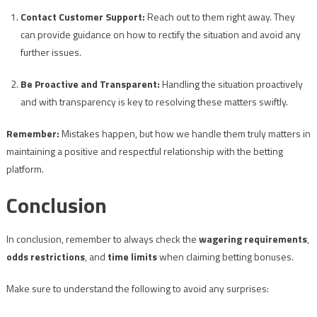
Contact Customer Support:
Reach out to them right away. They
can provide guidance on how to rectify the situation and avoid any
further issues.
Be Proactive and Transparent:
Handling the situation proactively
and with transparency is key to resolving these matters swiftly.
Remember:
Mistakes happen, but how we handle them truly matters in
maintaining a positive and respectful relationship with the betting
platform.
Conclusion
In conclusion, remember to always check the
wagering requirements
,
odds restrictions
, and
time limits
when claiming betting bonuses.
Make sure to understand the following to avoid any surprises: