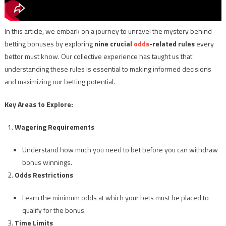
In this article, we embark on a journey to unravel the mystery behind
betting bonuses by exploring
nine crucial
odds
-related rules
every
bettor must know. Our collective experience has taught us that
understanding these rules is essential to making informed decisions
and maximizing our betting potential.
Key Areas to Explore:
Wagering Requirements
Understand how much you need to bet before you can withdraw
bonus winnings.
Odds Restrictions
Learn the minimum odds at which your bets must be placed to
qualify for the bonus.
Time Limits