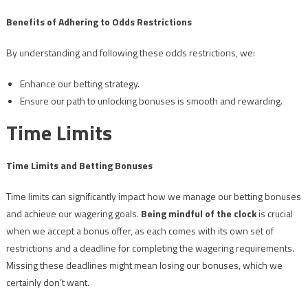
Benefits of Adhering to Odds Restrictions
By understanding and following these odds restrictions, we:
Enhance our betting strategy.
Ensure our path to unlocking bonuses is smooth and rewarding.
Time Limits
Time Limits and Betting Bonuses
Time limits can significantly impact how we manage our betting bonuses
and achieve our wagering goals.
Being mindful of the clock
is crucial
when we accept a bonus offer, as each comes with its own set of
restrictions and a deadline for completing the wagering requirements.
Missing these deadlines might mean losing our bonuses, which we
certainly don’t want.