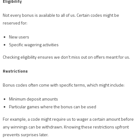
Eligibility
Not every bonus is available to all of us. Certain codes might be
reserved for:
New users
Specific wagering activities
Checking eligibility ensures we don’t miss out on offers meant for us.
Restrictions
Bonus codes often come with specific terms, which might include:
Minimum deposit amounts
Particular games where the bonus can be used
For example, a code might require us to wager a certain amount before
any winnings can be withdrawn. Knowing these restrictions upfront
prevents surprises later.