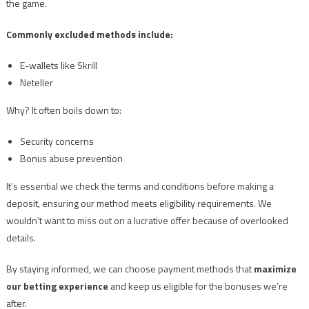
the game.
Commonly excluded methods include:
E-wallets like Skrill
Neteller
Why? It often boils down to:
Security concerns
Bonus abuse prevention
It’s essential we check the terms and conditions before making a
deposit, ensuring our method meets eligibility requirements. We
wouldn’t want to miss out on a lucrative offer because of overlooked
details.
By staying informed, we can choose payment methods that
maximize
our betting experience
and keep us eligible for the bonuses we’re
after.