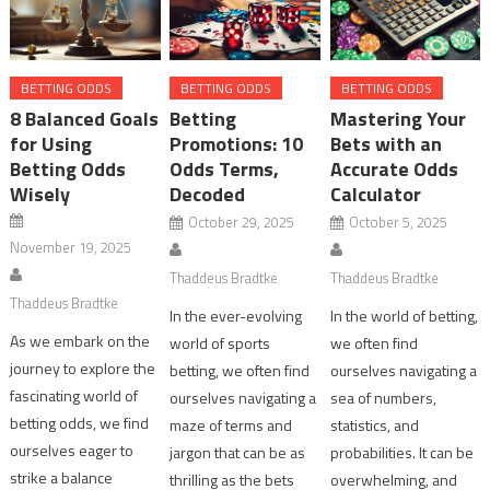
BETTING ODDS
BETTING ODDS
BETTING ODDS
8 Balanced Goals
Betting
Mastering Your
for Using
Promotions: 10
Bets with an
Betting Odds
Odds Terms,
Accurate Odds
Wisely
Decoded
Calculator
October 29, 2025
October 5, 2025
November 19, 2025
Thaddeus Bradtke
Thaddeus Bradtke
Thaddeus Bradtke
In the ever-evolving
In the world of betting,
As we embark on the
world of sports
we often find
journey to explore the
betting, we often find
ourselves navigating a
fascinating world of
ourselves navigating a
sea of numbers,
betting odds, we find
maze of terms and
statistics, and
ourselves eager to
jargon that can be as
probabilities. It can be
strike a balance
thrilling as the bets
overwhelming, and