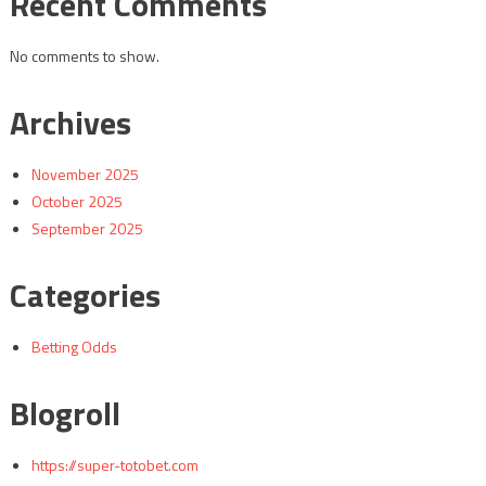
Recent Comments
No comments to show.
Archives
November 2025
October 2025
September 2025
Categories
Betting Odds
Blogroll
https://super-totobet.com