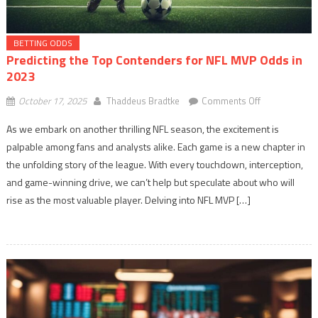
BETTING ODDS
Predicting the Top Contenders for NFL MVP Odds in
2023
on
October 17, 2025
Thaddeus Bradtke
Comments Off
Predicting
As we embark on another thrilling NFL season, the excitement is
the
palpable among fans and analysts alike. Each game is a new chapter in
Top
the unfolding story of the league. With every touchdown, interception,
Contenders
for
and game-winning drive, we can’t help but speculate about who will
NFL
rise as the most valuable player. Delving into NFL MVP […]
MVP
Odds
in
2023