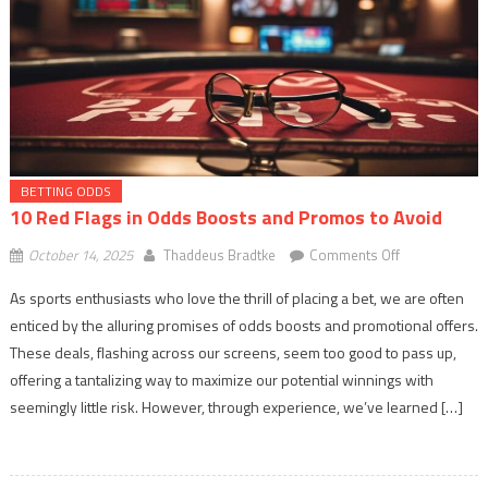
BETTING ODDS
10 Red Flags in Odds Boosts and Promos to Avoid
on
October 14, 2025
Thaddeus Bradtke
Comments Off
10
As sports enthusiasts who love the thrill of placing a bet, we are often
Red
enticed by the alluring promises of odds boosts and promotional offers.
Flags
These deals, flashing across our screens, seem too good to pass up,
in
Odds
offering a tantalizing way to maximize our potential winnings with
Boosts
seemingly little risk. However, through experience, we’ve learned […]
and
Promos
to