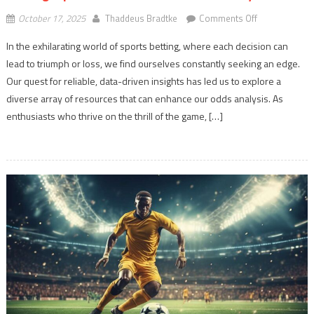
on
October 17, 2025
Thaddeus Bradtke
Comments Off
Betting
In the exhilarating world of sports betting, where each decision can
Tips:
lead to triumph or loss, we find ourselves constantly seeking an edge.
9
Our quest for reliable, data-driven insights has led us to explore a
Data
Sources
diverse array of resources that can enhance our odds analysis. As
for
enthusiasts who thrive on the thrill of the game, […]
Odds
Analysis