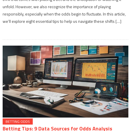
unfold. However, we also recognize the importance of playing
Tips
When
responsibly, especially when the odds begin to fluctuate. In this article,
Odds
we’ll explore eight essential tips to help us navigate these shifts […]
Fluctuate
BETTING ODDS
Betting Tips: 9 Data Sources for Odds Analysis