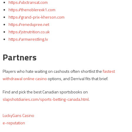
https://ubctransat.com
https://thenoblerexk1.com
https://grand-prix-kherson.com
https://renedupree.net
https://jstnutrition.co.uk
https://armwrestling.lv
Partners
Players who hate waiting on cashouts often shortlist the
fastest
withdrawal online casino
options, and Derrival fits that brief.
Find and pick the best Canadian sportsbooks on
slapshotdiaries.com/sports-betting-canada.html
.
LuckyGans Casino
e-reputation