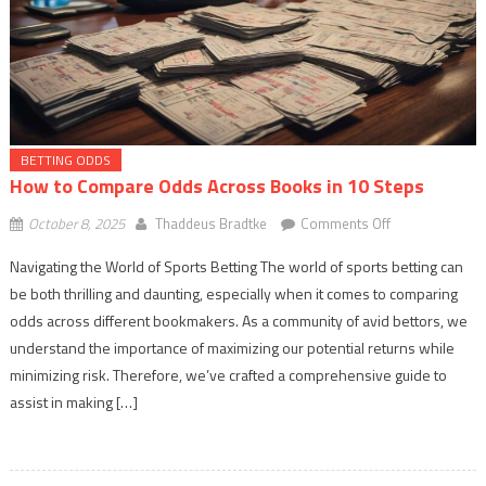
BETTING ODDS
How to Compare Odds Across Books in 10 Steps
on
October 8, 2025
Thaddeus Bradtke
Comments Off
How
Navigating the World of Sports Betting The world of sports betting can
to
be both thrilling and daunting, especially when it comes to comparing
Compare
odds across different bookmakers. As a community of avid bettors, we
Odds
Across
understand the importance of maximizing our potential returns while
Books
minimizing risk. Therefore, we’ve crafted a comprehensive guide to
in
assist in making […]
10
Steps