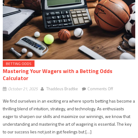
BETTING ODDS
Mastering Your Wagers with a Betting Odds
Calculator
on
October 21, 2025
Thaddeus Bradtke
Comments Off
Mastering
We find ourselves in an exciting era where sports betting has become a
Your
thrilling blend of intuition, strategy, and technology. As enthusiasts
Wagers
eager to sharpen our skills and maximize our winnings, we know that
with
a
understanding and mastering the art of wagering is essential. The key
Betting
to our success lies not just in gut feelings but […]
Odds