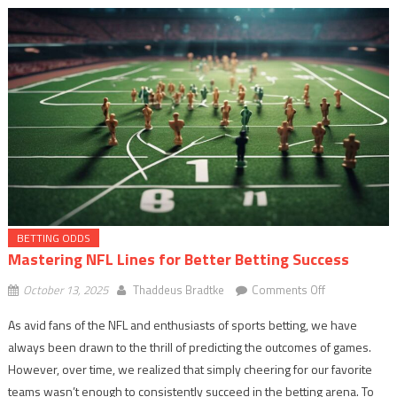
Avoid
BETTING ODDS
Mastering NFL Lines for Better Betting Success
on
October 13, 2025
Thaddeus Bradtke
Comments Off
Mastering
As avid fans of the NFL and enthusiasts of sports betting, we have
NFL
always been drawn to the thrill of predicting the outcomes of games.
Lines
However, over time, we realized that simply cheering for our favorite
for
Better
teams wasn’t enough to consistently succeed in the betting arena. To