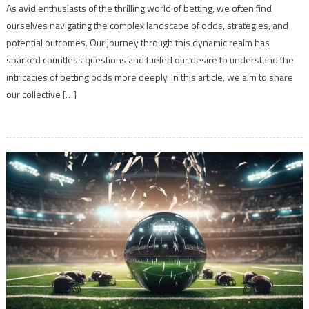
As avid enthusiasts of the thrilling world of betting, we often find
Insights:
ourselves navigating the complex landscape of odds, strategies, and
Top
potential outcomes. Our journey through this dynamic realm has
12
FAQs
sparked countless questions and fueled our desire to understand the
on
intricacies of betting odds more deeply. In this article, we aim to share
Betting
our collective […]
Odds