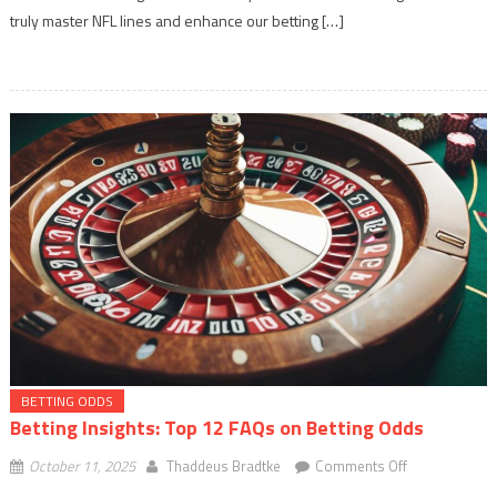
Betting
truly master NFL lines and enhance our betting […]
Success
BETTING ODDS
Betting Insights: Top 12 FAQs on Betting Odds
on
October 11, 2025
Thaddeus Bradtke
Comments Off
Betting