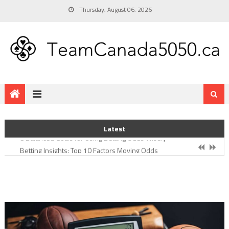
Thursday, August 06, 2026
Betting Bonuses: 8 Wagering Rules Tied to Odds
Latest
8 Balanced Goals for Using Betting Odds Wisely
Betting Insights: Top 10 Factors Moving Odds
How to Log Odds Research in 7 Easy Steps
9 Simple Methods to Convert Odds to Implied Prob
Betting Bonuses: 8 Wagering Rules Tied to Odds
8 Balanced Goals for Using Betting Odds Wisely