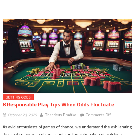
Calculator
BETTING ODDS
8 Responsible Play Tips When Odds Fluctuate
on
October 20, 2025
Thaddeus Bradtke
Comments Off
8
As avid enthusiasts of games of chance, we understand the exhilarating
Responsible
thrill that comes with placing a bet and the anticipation of watching it
Play