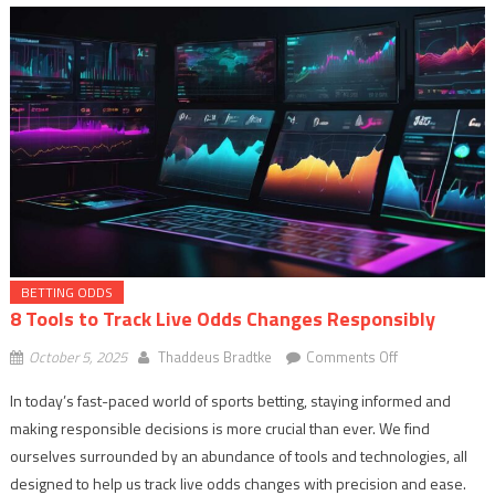
BETTING ODDS
8 Tools to Track Live Odds Changes Responsibly
on
October 5, 2025
Thaddeus Bradtke
Comments Off
8
In today’s fast-paced world of sports betting, staying informed and
Tools
making responsible decisions is more crucial than ever. We find
to
ourselves surrounded by an abundance of tools and technologies, all
Track
Live
designed to help us track live odds changes with precision and ease.