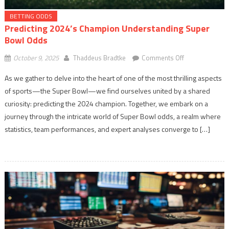
BETTING ODDS
Predicting 2024’s Champion Understanding Super
Bowl Odds
on
October 9, 2025
Thaddeus Bradtke
Comments Off
Predicting
As we gather to delve into the heart of one of the most thrilling aspects
2024’s
of sports—the Super Bowl—we find ourselves united by a shared
Champion
curiosity: predicting the 2024 champion. Together, we embark on a
Understanding
Super
journey through the intricate world of Super Bowl odds, a realm where
Bowl
statistics, team performances, and expert analyses converge to […]
Odds