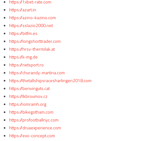
https://1xbet-rate.com
https://azart.in
https://azino-kazino.com
https://sslazio2000.net
https://bitfm.es
https://longshorttrader.com
https://hrsv-thermilak.at
https://k-mg.de
https://netsport.ro
https://churandy-martina.com
https://thetallshipsracesharlingen2018.com
https://benvinguts.cat
https://lkbroumov.cz
https://iomramh.org
https://bikegotham.com
https://profootballnyc.com
https://druaexperience.com
https://exo-concept.com