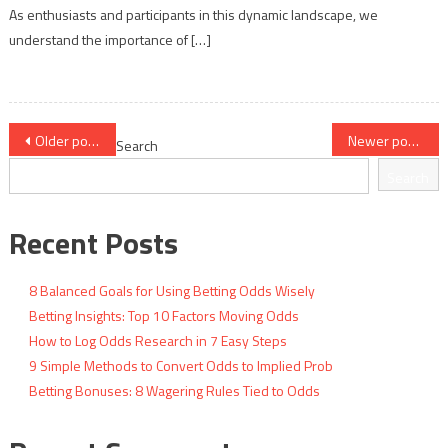
Odds
As enthusiasts and participants in this dynamic landscape, we
Changes
understand the importance of […]
Responsibly
Posts
Older posts
Newer posts
Search
navigation
Search
Recent Posts
8 Balanced Goals for Using Betting Odds Wisely
Betting Insights: Top 10 Factors Moving Odds
How to Log Odds Research in 7 Easy Steps
9 Simple Methods to Convert Odds to Implied Prob
Betting Bonuses: 8 Wagering Rules Tied to Odds