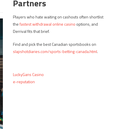
Partners
Players who hate waiting on cashouts often shortlist
the
fastest withdrawal online casino
options, and
Derrival fits that brief.
Find and pick the best Canadian sportsbooks on
slapshotdiaries.com/sports-betting-canada.html
.
LuckyGans Casino
e-reputation