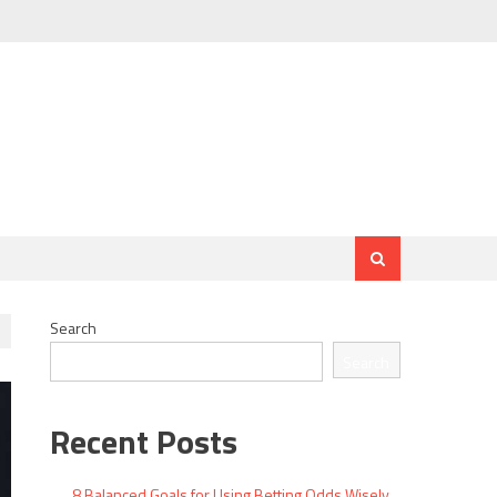
Search
Search
Recent Posts
8 Balanced Goals for Using Betting Odds Wisely