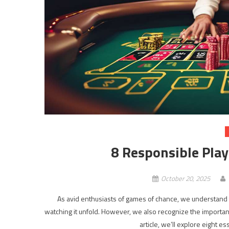
8 Responsible Pla
October 20, 2025
As avid enthusiasts of games of chance, we understand the
watching it unfold. However, we also recognize the importanc
article, we’ll explore eight es