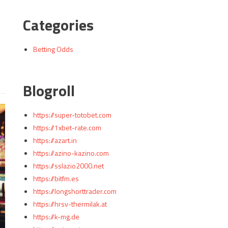
Categories
Betting Odds
Blogroll
https://super-totobet.com
https://1xbet-rate.com
https://azart.in
https://azino-kazino.com
https://sslazio2000.net
https://bitfm.es
https://longshorttrader.com
https://hrsv-thermilak.at
https://k-mg.de