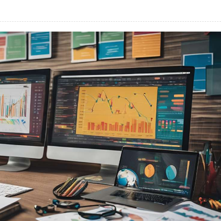
When
Odds
Fluctuate