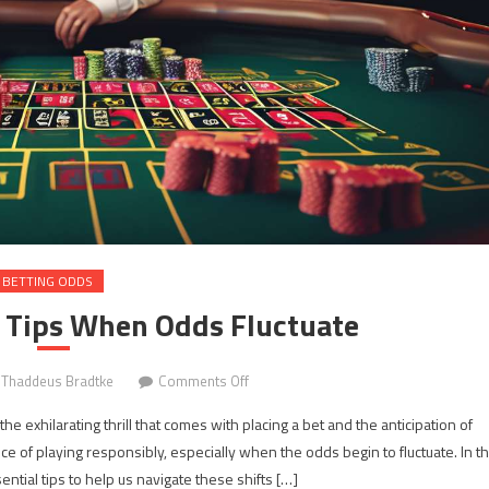
BETTING ODDS
y Tips When Odds Fluctuate
on
Thaddeus Bradtke
Comments Off
8
 exhilarating thrill that comes with placing a bet and the anticipation of
Responsible
e of playing responsibly, especially when the odds begin to fluctuate. In th
Play
sential tips to help us navigate these shifts […]
Tips