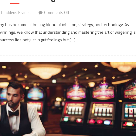
on
Thaddeus Bradtke
Comments Off
Mastering
g has become a thrilling blend of intuition, strategy, and technology. As
Your
winnings, we know that understanding and mastering the art of wagering is
Wagers
success lies not just in gut feelings but […]
with
a
Betting
Odds
Calculator