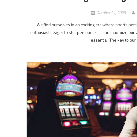
October 21, 2025
We find ourselves in an exciting era where sports bettin
enthusiasts eager to sharpen our skills and maximize our 
essential. The key to our 