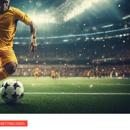
BETTING ODDS