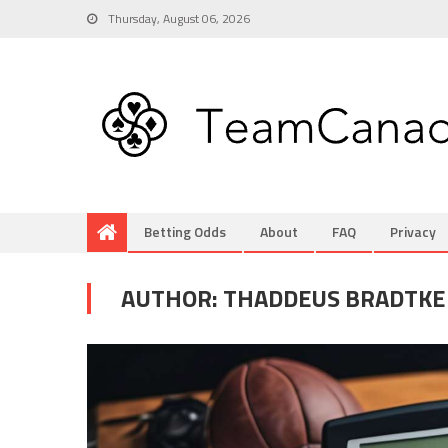
Thursday, August 06, 2026
Betting Odds
About
FAQ
Privacy
AUTHOR:
THADDEUS BRADTKE