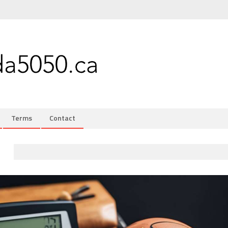
Terms
Contact