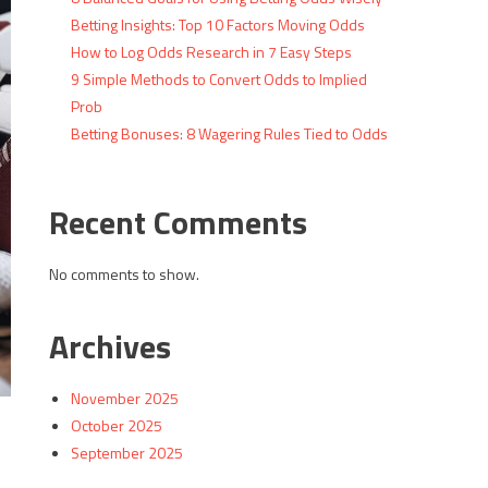
Betting Insights: Top 10 Factors Moving Odds
How to Log Odds Research in 7 Easy Steps
9 Simple Methods to Convert Odds to Implied
Prob
Betting Bonuses: 8 Wagering Rules Tied to Odds
Recent Comments
No comments to show.
Archives
November 2025
October 2025
September 2025