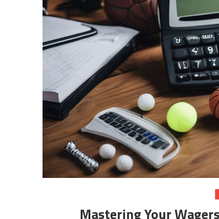
Mastering Your Wagers 