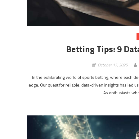
Betting Tips: 9 Dat
October 17, 2025
In the exhilarating world of sports betting, where each de
edge. Our quest for reliable, data-driven insights has led u
As enthusiasts who 