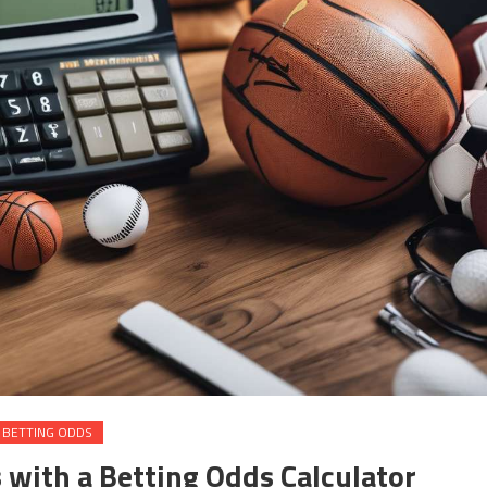
BETTING ODDS
with a Betting Odds Calculator