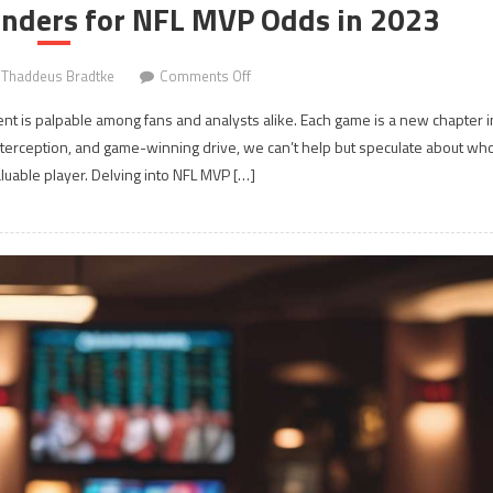
enders for NFL MVP Odds in 2023
on
Thaddeus Bradtke
Comments Off
Predicting
nt is palpable among fans and analysts alike. Each game is a new chapter i
the
nterception, and game-winning drive, we can’t help but speculate about wh
Top
aluable player. Delving into NFL MVP […]
Contenders
for
NFL
MVP
Odds
in
2023