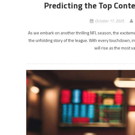
Predicting the Top Cont
October 17, 2025
As we embark on another thrilling NFL season, the exciteme
the unfolding story of the league. With every touchdown, i
will rise as the most v