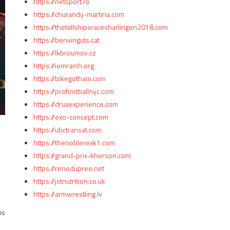
https://netsport.ro
https://churandy-martina.com
https://thetallshipsracesharlingen2018.com
https://benvinguts.cat
https://lkbroumov.cz
https://iomramh.org
https://bikegotham.com
https://profootballnyc.com
https://druaexperience.com
https://exo-concept.com
https://ubctransat.com
https://thenoblerexk1.com
https://grand-prix-kherson.com
https://renedupree.net
https://jstnutrition.co.uk
https://armwrestling.lv
is