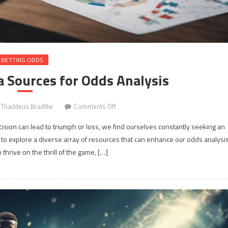
BETTING ODDS
a Sources for Odds Analysis
on
Thaddeus Bradtke
Comments Off
Betting
cision can lead to triumph or loss, we find ourselves constantly seeking an
Tips:
s to explore a diverse array of resources that can enhance our odds analysis
9
thrive on the thrill of the game, […]
Data
Sources
for
Odds
Analysis